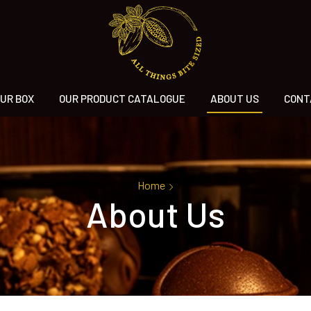
UR BOX
OUR PRODUCT CATALOGUE
ABOUT US
CONT
Home
About Us