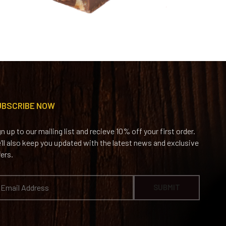
UBSCRIBE NOW
gn up to our mailing list and recieve 10% off your first order.
’ll also keep you updated with the latest news and exclusive
fers.