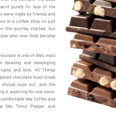
rnt purely for love of the
ipes were made by friends and
re in a coffee shop on just
 this journey started, but
ople who love food became
ocolate is one of life’s most
m ideating and developing
g taste and look, All Things
empered chocolate must break
s should ooze out, and the
ing it watering for one more.
d comfortable like Coffee and
ew like Timut Pepper and