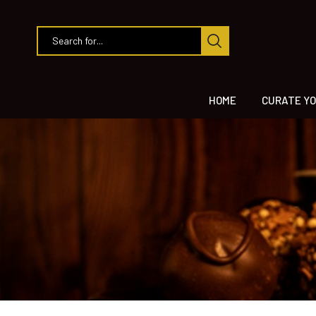
HOME
CURATE YO