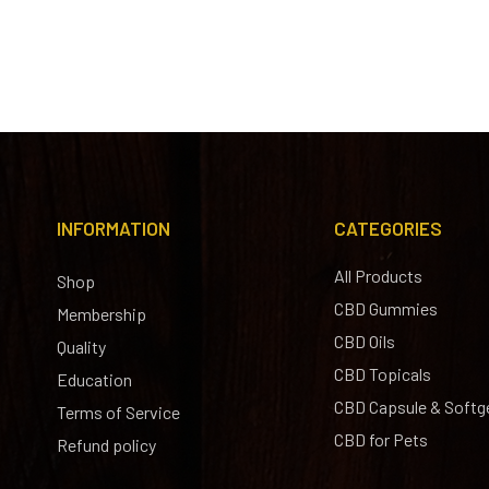
INFORMATION
CATEGORIES
All Products
Shop
CBD Gummies
Membership
CBD Oils
Quality
CBD Topicals
Education
CBD Capsule & Softg
Terms of Service
CBD for Pets
Refund policy