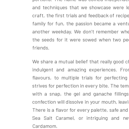
and techniques that we showcase were lea
craft, the first trials and feedback of rec
family for fun, the passion became a ventu
another weekday. We don’t remember when
the seeds for it were sowed when two pe
friends.
We share a mutual belief that really good ch
indulgent and amazing experiences. Fro
flavours, to multiple trials for perfectin
strives for perfection in every bite. The t
with a snap, the gel and ganache filling
confection will dissolve in your mouth, leav
There is a flavor for every palette, safe an
Sea Salt Caramel, or intriguing and n
Cardamom.