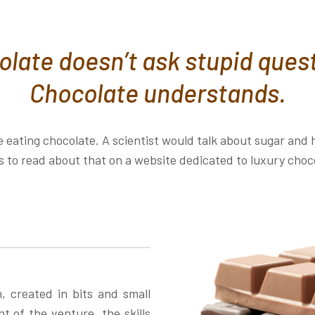
late doesn’t ask stupid ques
Chocolate understands.
 eating chocolate. A scientist would talk about sugar an
 to read about that on a website dedicated to luxury choc
h, created in bits and small
 of the venture, the skills