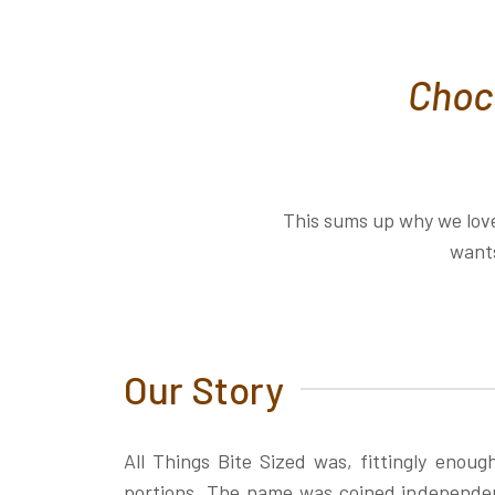
Choco
This sums up why we love
wants
Our Story
All Things Bite Sized was, fittingly enoug
portions. The name was coined independent