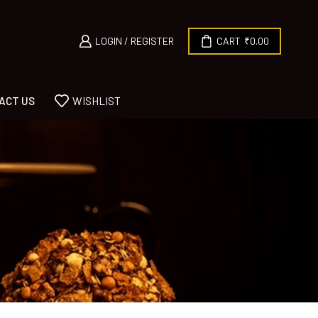
LOGIN / REGISTER
CART
₹
0.00
ACT US
WISHLIST