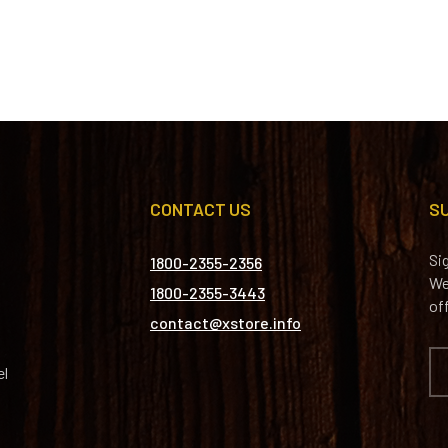
CONTACT US
S
Si
1800-2355-2356
We
1800-2355-3443
of
contact@xstore.info
el