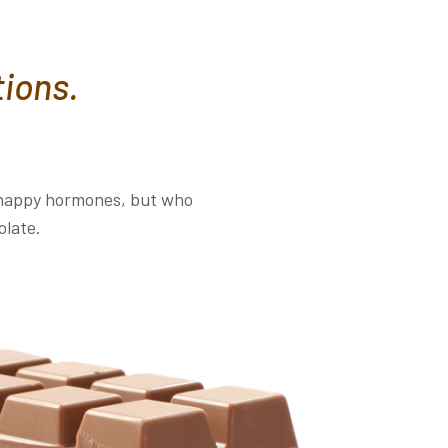
tions.
d happy hormones, but who
olate.