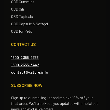
CBD Gummies
CBD Oils
CBD Topicals
CBD Capsule & Softgel
CBD for Pets
CONTACT US
1800-2355-2356
1800-2355-3443
contact@xstore.info
SUBSCRIBE NOW
Sign up to our mailing list and recieve 10% off your
first order. We’ll also keep you updated with the latest
news and exclusive offers.