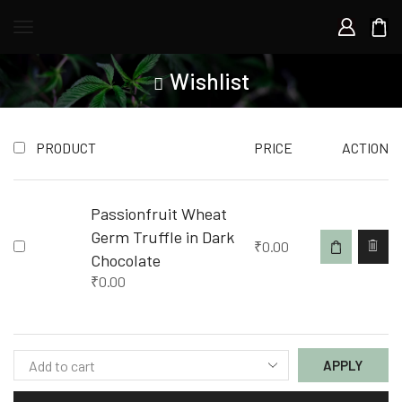
Wishlist
PRODUCT
PRICE
ACTION
Passionfruit Wheat
Germ Truffle in Dark
₹
0.00
Chocolate
₹
0.00
APPLY