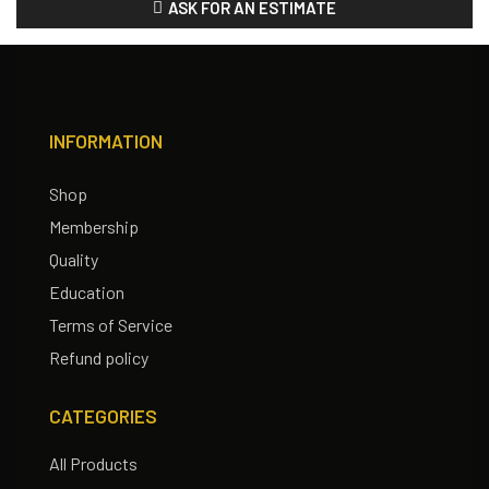
ASK FOR AN ESTIMATE
INFORMATION
Shop
Membership
Quality
Education
Terms of Service
Refund policy
CATEGORIES
All Products