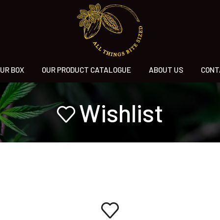
UR BOX
OUR PRODUCT CATALOGUE
ABOUT US
CONT
Wishlist