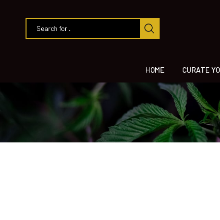
HOME
CURATE YO