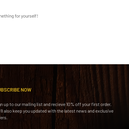
ething for yourself!
UBSCRIBE NOW
gn up to our mailing list and recieve 10% off your first order.
’ll also keep you updated with the latest news and exclusive
fers.