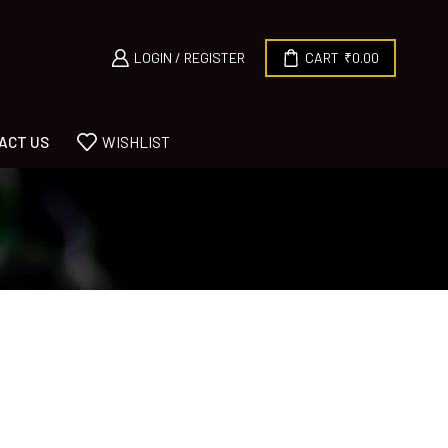
LOGIN / REGISTER
CART
₹
0.00
ACT US
WISHLIST