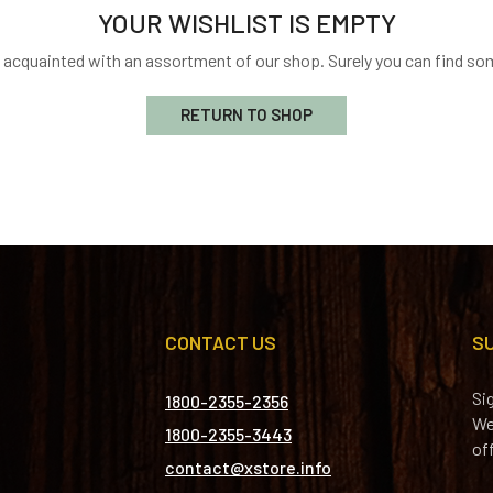
YOUR WISHLIST IS EMPTY
t acquainted with an assortment of our shop. Surely you can find som
RETURN TO SHOP
CONTACT US
S
Si
1800-2355-2356
We
1800-2355-3443
of
contact@xstore.info