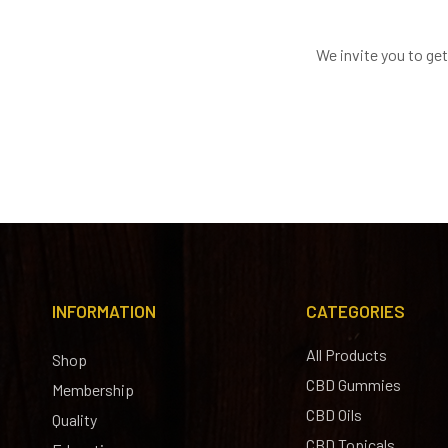
We invite you to ge
INFORMATION
CATEGORIES
All Products
Shop
CBD Gummies
Membership
CBD Oils
Quality
CBD Topicals