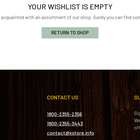
YOUR WISHLIST IS EMPTY
t acquainted with an assortment of our shop. Surely you can find som
RETURN TO SHOP
CONTACT US
S
Si
1800-2355-2356
We
1800-2355-3443
of
contact@xstore.info