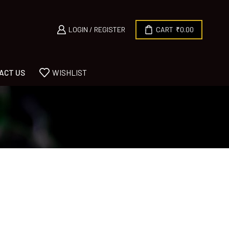
LOGIN / REGISTER
CART
₹
0.00
ACT US
WISHLIST