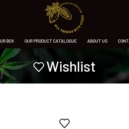
UR BOX
OUR PRODUCT CATALOGUE
ABOUT US
CONT
Wishlist