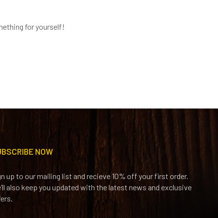
ething for yourself!
UBSCRIBE NOW
gn up to our mailing list and recieve 10% off your first order.
’ll also keep you updated with the latest news and exclusive
fers.