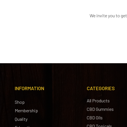
We invite you to ge
INFORMATION
CATEGORIES
All Products
Shop
CBD Gummies
Membership
CBD Oils
Quality
CBD Topicals