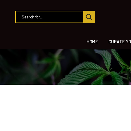
HOME
CURATE YO