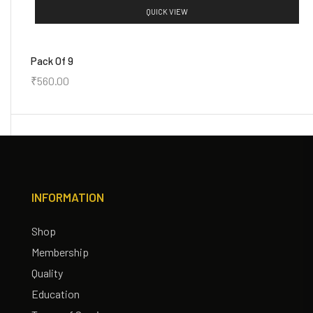
QUICK VIEW
Pack Of 9
₹
560.00
INFORMATION
Shop
Membership
Quality
Education