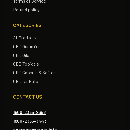
Terms of Service
Refund policy
CATEGORIES
All Products
CBD Gummies
CBD Oils
CBD Topicals
CBD Capsule & Softgel
CBD for Pets
CONTACT US
1800-2355-2356
1800-2355-3443
contact@xstore.info