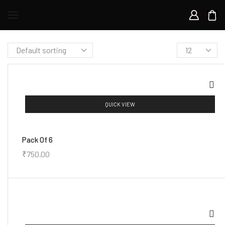
QUICK VIEW
Pack Of 6
₹
750.00