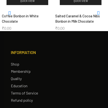
QUICK VIEW
QUICK VIEW
Coffee Bonbon in White
Salted Caramel & Cocoa Nibs
Chocolate
Bonbon in Milk Chocolate
₹
0.00
₹
0.00
INFORMATION
Shop
Membership
Quality
Education
Terms of Service
Refund policy