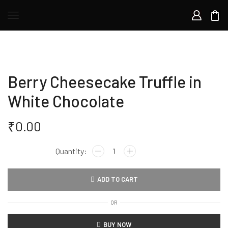
Berry Cheesecake Truffle in
White Chocolate
₹
0.00
ADD TO CART
OR
BUY NOW