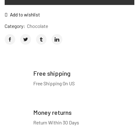
Add to wishlist
Category:
Chocolate
Free shipping
Free Shipping On US
Money returns
Return Within 30 Days