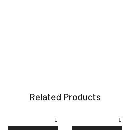
Related Products