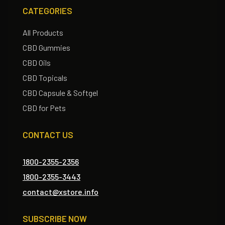
CATEGORIES
All Products
CBD Gummies
CBD Oils
CBD Topicals
CBD Capsule & Softgel
CBD for Pets
CONTACT US
1800-2355-2356
1800-2355-3443
contact@xstore.info
SUBSCRIBE NOW