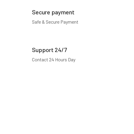
Secure payment
Safe & Secure Payment
Support 24/7
Contact 24 Hours Day