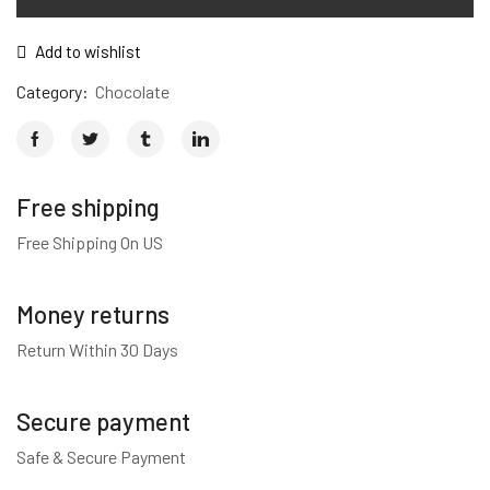
quantity
Add to wishlist
Category:
Chocolate
Free shipping
Free Shipping On US
Money returns
Return Within 30 Days
Secure payment
Safe & Secure Payment