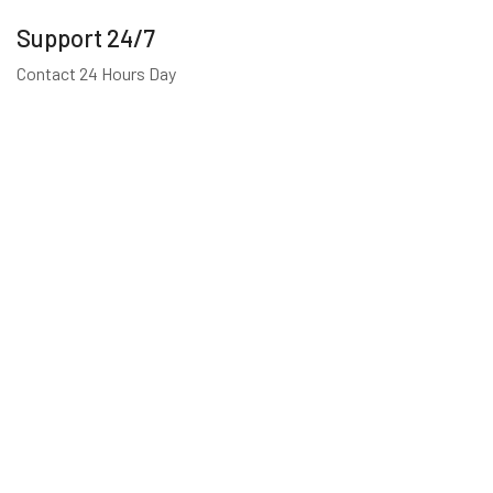
Support 24/7
Contact 24 Hours Day