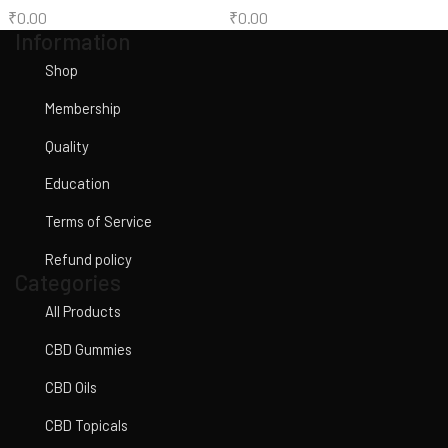
₹
0.00
₹
0.00
Information
Shop
Membership
Quality
Education
Terms of Service
Refund policy
Categories
All Products
CBD Gummies
CBD Oils
CBD Topicals