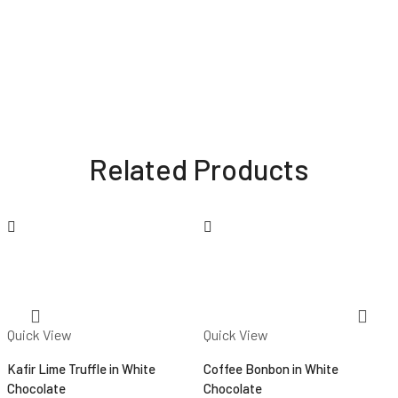
Related Products
Quick View
Quick View
Kafir Lime Truffle in White
Coffee Bonbon in White
Chocolate
Chocolate