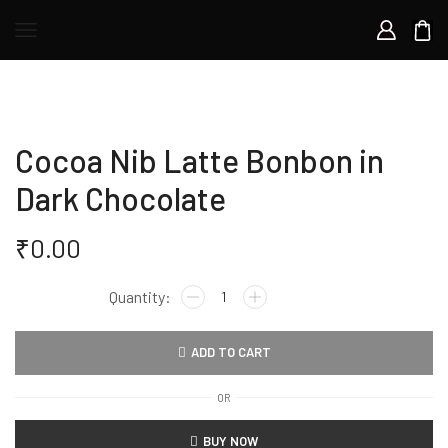
Cocoa Nib Latte Bonbon in
Dark Chocolate
₹
0.00
Cocoa
Nib
Latte
ADD TO CART
Bonbon
in
OR
Dark
Chocolate
BUY NOW