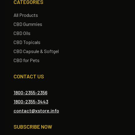
CATEGORIES
All Products
CBD Gummies
CBD Oils
CBD Topicals
CBD Capsule & Softgel
CBD for Pets
CONTACT US
1800-2355-2356
1800-2355-3443
contact@xstore.info
SUBSCRIBE NOW