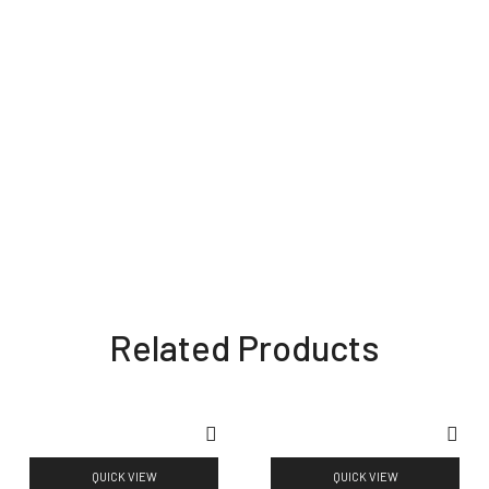
Related Products
QUICK VIEW
QUICK VIEW