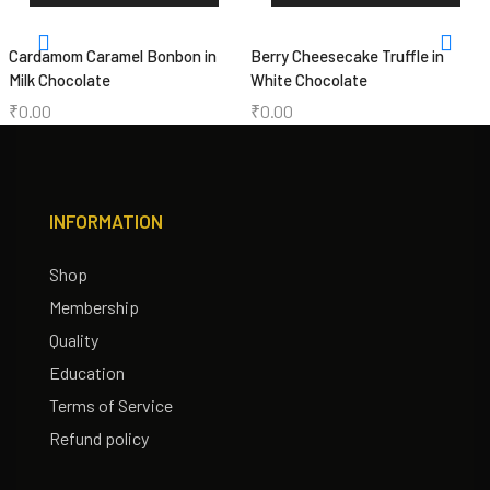
Cardamom Caramel Bonbon in
Berry Cheesecake Truffle in
Milk Chocolate
White Chocolate
₹
0.00
₹
0.00
INFORMATION
Shop
Membership
Quality
Education
Terms of Service
Refund policy