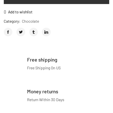
Add to wishlist
Category:
Chocolate
Free shipping
Free Shipping On US
Money returns
Return Within 30 Days