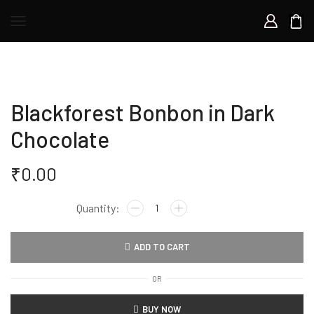
Blackforest Bonbon in Dark
Chocolate
₹
0.00
ADD TO CART
OR
BUY NOW