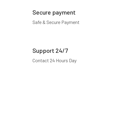
Secure payment
Safe & Secure Payment
Support 24/7
Contact 24 Hours Day