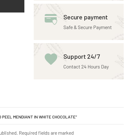
Secure payment
Safe & Secure Payment
Support 24/7
Contact 24 Hours Day
ED PEEL MENDIANT IN WHITE CHOCOLATE”
published. Required fields are marked