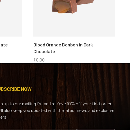
late
Blood Orange Bonbon in Dark
C
Chocolate
C
₹
0.00
₹
UBSCRIBE NOW
gn up to our mailing list and recieve 10% off your first order.
’ll also keep you updated with the latest news and exclusive
fers.