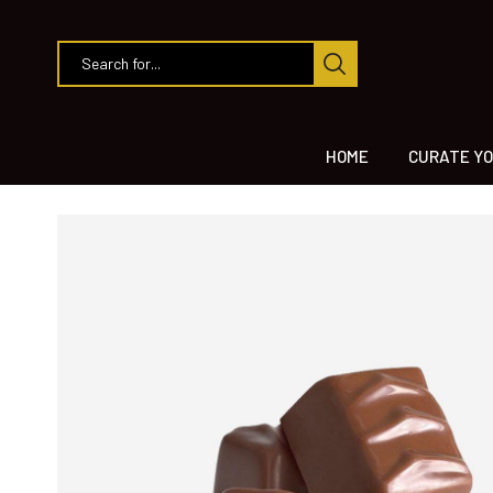
HOME
CURATE YO