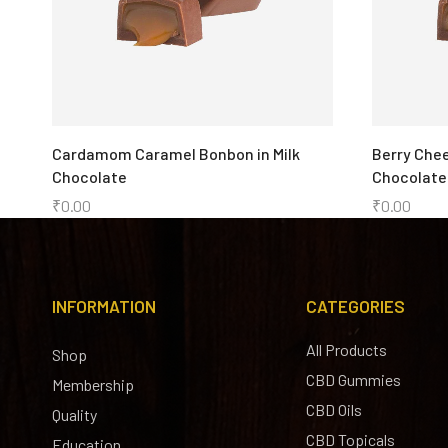
Cardamom Caramel Bonbon in Milk
Berry Chee
Chocolate
Chocolate
₹
0.00
₹
0.00
INFORMATION
CATEGORIES
All Products
Shop
CBD Gummies
Membership
CBD Oils
Quality
CBD Topicals
Education