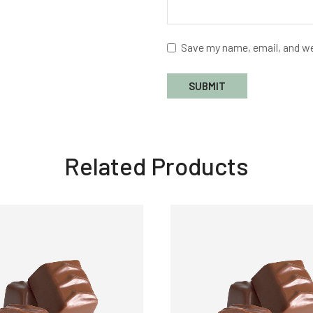
Save my name, email, and we
Related Products