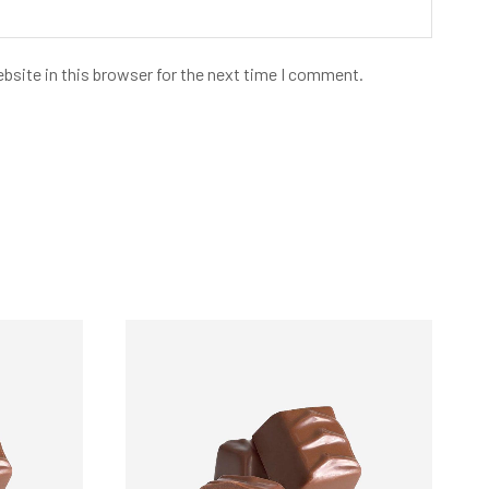
bsite in this browser for the next time I comment.