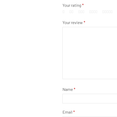
Your rating
*
Your review
*
Name
*
Email
*