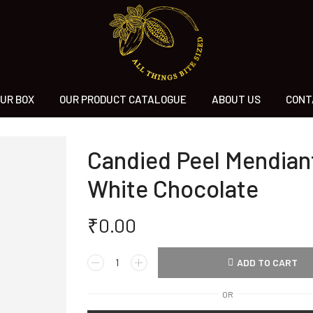
UR BOX
OUR PRODUCT CATALOGUE
ABOUT US
CONT
Candied Peel Mendiant
White Chocolate
₹
0.00
ADD TO CART
OR