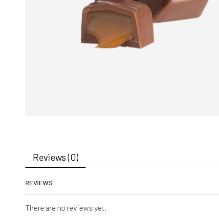
Reviews (0)
REVIEWS
There are no reviews yet.