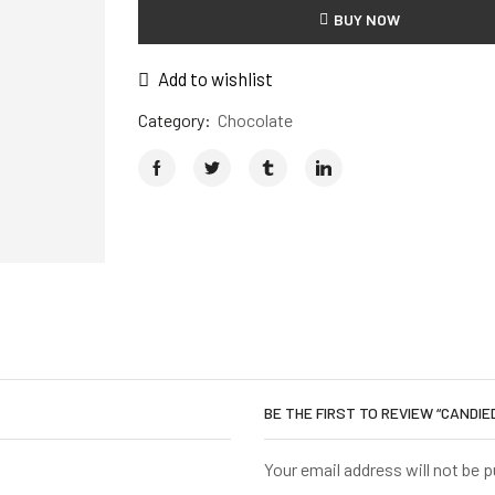
BUY NOW
Add to wishlist
Category:
Chocolate
BE THE FIRST TO REVIEW “CANDI
Your email address will not be 