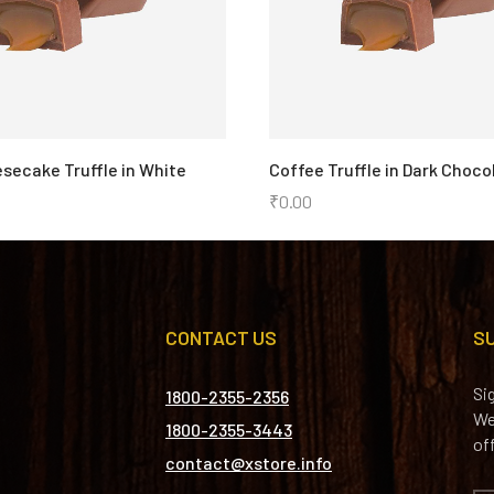
secake Truffle in White
Coffee Truffle in Dark Choco
₹
0.00
CONTACT US
S
Si
1800-2355-2356
We
1800-2355-3443
of
contact@xstore.info