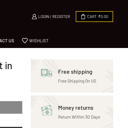
LOGIN / REGISTER
CART
₹
0.00
ACT US
WISHLIST
 in
Free shipping
Free Shipping On US
Money returns
Return Within 30 Days