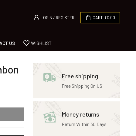
LOGIN / REGISTER
CART
₹
0.00
ACT US
WISHLIST
nbon
Free shipping
Free Shipping On US
Money returns
Return Within 30 Days