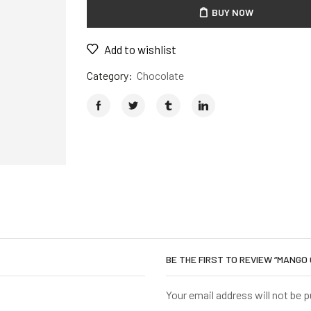
BUY NOW
Add to wishlist
Category:
Chocolate
BE THE FIRST TO REVIEW “MANGO
Your email address will not be 