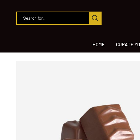
HOME
CURATE YO