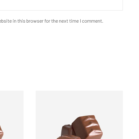
bsite in this browser for the next time I comment.