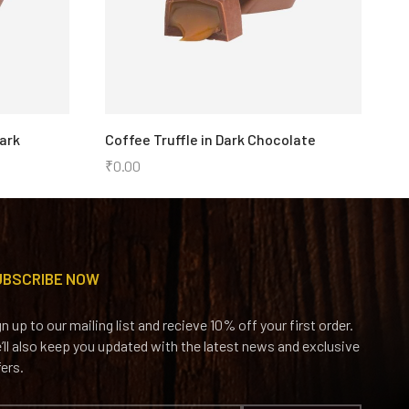
ark
Coffee Truffle in Dark Chocolate
S
i
₹
0.00
₹
UBSCRIBE NOW
gn up to our mailing list and recieve 10% off your first order.
’ll also keep you updated with the latest news and exclusive
fers.