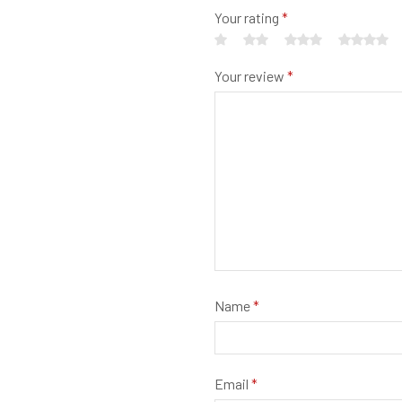
Your rating
*
Your review
*
Name
*
Email
*