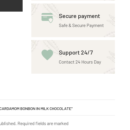
Secure payment
Safe & Secure Payment
Support 24/7
Contact 24 Hours Day
 CARDAMOM BONBON IN MILK CHOCOLATE”
published. Required fields are marked