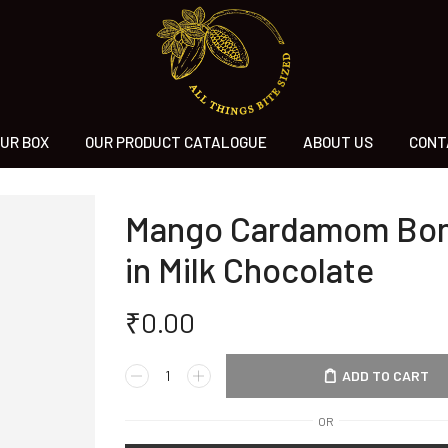
UR BOX
OUR PRODUCT CATALOGUE
ABOUT US
CONT
Mango Cardamom Bo
in Milk Chocolate
₹
0.00
ADD TO CART
OR