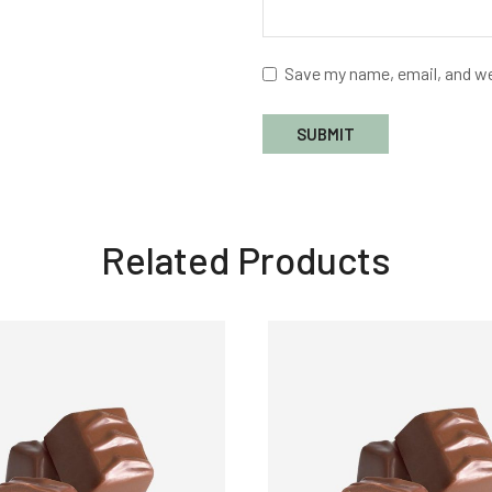
Save my name, email, and we
Related Products