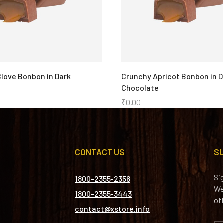
love Bonbon in Dark
Crunchy Apricot Bonbon in D
Chocolate
₹
0.00
CONTACT US
S
Si
1800-2355-2356
We
1800-2355-3443
of
contact@xstore.info