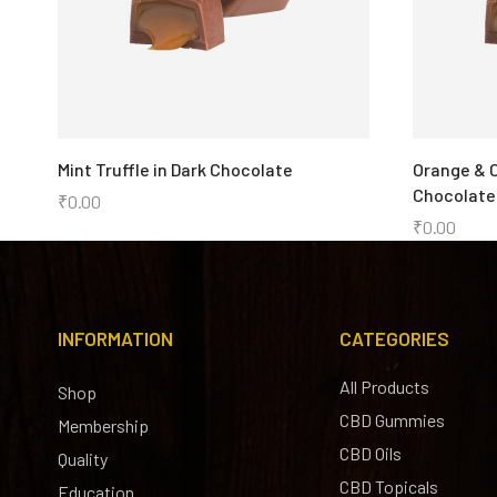
Mint Truffle in Dark Chocolate
Orange & C
Chocolate
₹
0.00
₹
0.00
INFORMATION
CATEGORIES
All Products
Shop
CBD Gummies
Membership
CBD Oils
Quality
CBD Topicals
Education