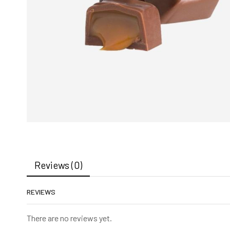
Reviews (0)
REVIEWS
There are no reviews yet.