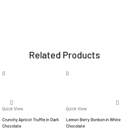
Related Products
Quick View
Quick View
Crunchy Apricot Truffle in Dark
Lemon Berry Bonbon in White
Chocolate
Chocolate