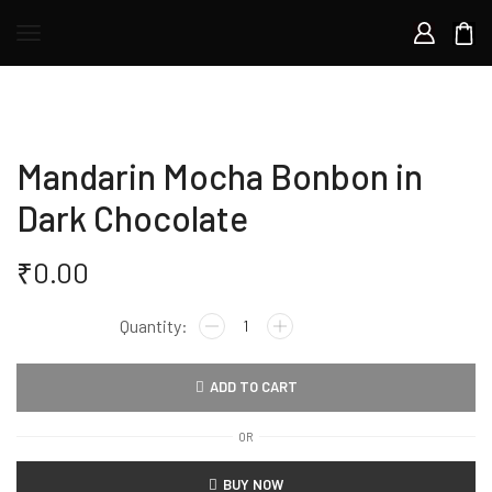
Mandarin Mocha Bonbon in
Dark Chocolate
₹
0.00
Mandarin
Mocha
Bonbon
ADD TO CART
in
Dark
OR
Chocolate
quantity
BUY NOW