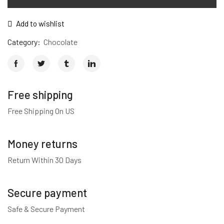
Add to wishlist
Category:
Chocolate
Free shipping
Free Shipping On US
Money returns
Return Within 30 Days
Secure payment
Safe & Secure Payment