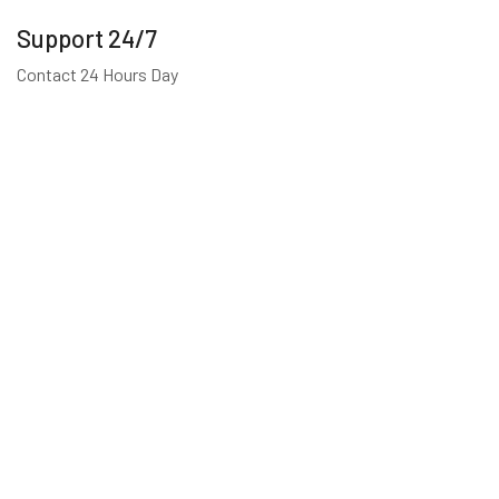
Support 24/7
Contact 24 Hours Day