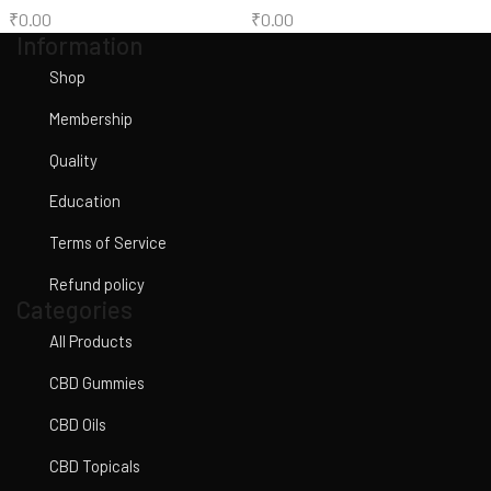
₹
0.00
₹
0.00
Information
Shop
Membership
Quality
Education
Terms of Service
Refund policy
Categories
All Products
CBD Gummies
CBD Oils
CBD Topicals