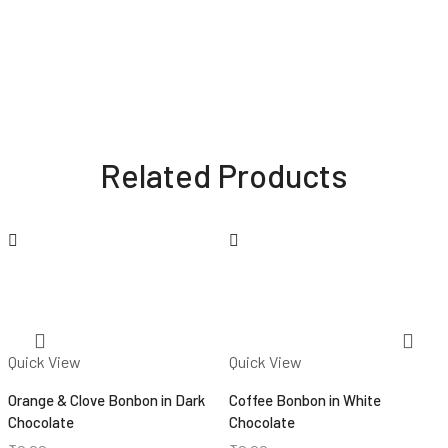
Related Products
Quick View
Quick View
Orange & Clove Bonbon in Dark
Coffee Bonbon in White
Chocolate
Chocolate