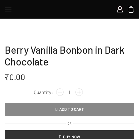
Berry Vanilla Bonbon in Dark
Chocolate
₹
0.00
Berry
Vanilla
Bonbon
ADD TO CART
in
Dark
OR
Chocolate
quantity
BUY NOW