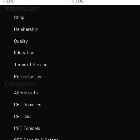
₹
0.00
₹
0.00
Information
Shop
Membership
Quality
Education
Terms of Service
Refund policy
Categories
All Products
CBD Gummies
CBD Oils
CBD Topicals
CBD Capsule & Softgel