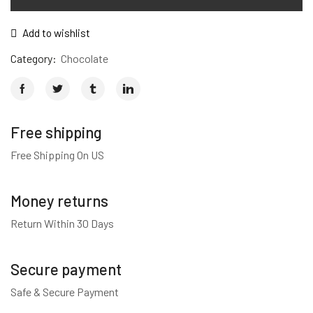
Add to wishlist
Category:
Chocolate
Free shipping
Free Shipping On US
Money returns
Return Within 30 Days
Secure payment
Safe & Secure Payment