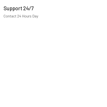
Support 24/7
Contact 24 Hours Day