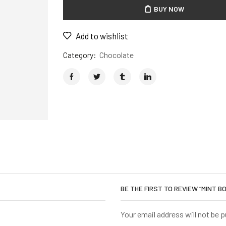
BUY NOW
Add to wishlist
Category:
Chocolate
BE THE FIRST TO REVIEW “MINT 
Your email address will not be 