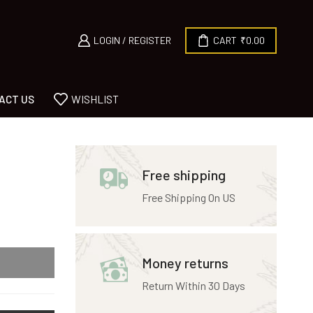
LOGIN / REGISTER
CART
₹
0.00
ACT US
WISHLIST
Free shipping
Free Shipping On US
Money returns
Return Within 30 Days