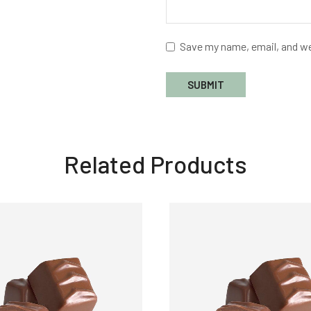
Save my name, email, and we
Related Products