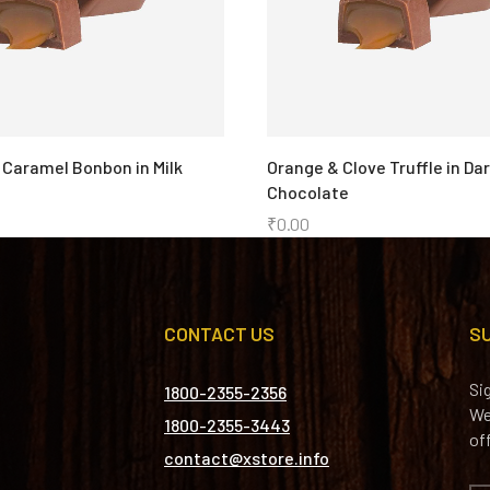
 Caramel Bonbon in Milk
Orange & Clove Truffle in Da
Chocolate
₹
0.00
CONTACT US
S
Si
1800-2355-2356
We
1800-2355-3443
of
contact@xstore.info