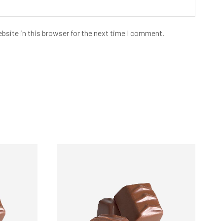
bsite in this browser for the next time I comment.