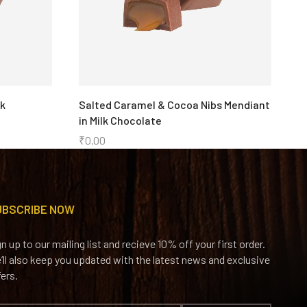
rk
Salted Caramel & Cocoa Nibs Mendiant
C
in Milk Chocolate
₹
₹
0.00
UBSCRIBE NOW
gn up to our mailing list and recieve 10% off your first order.
’ll also keep you updated with the latest news and exclusive
fers.