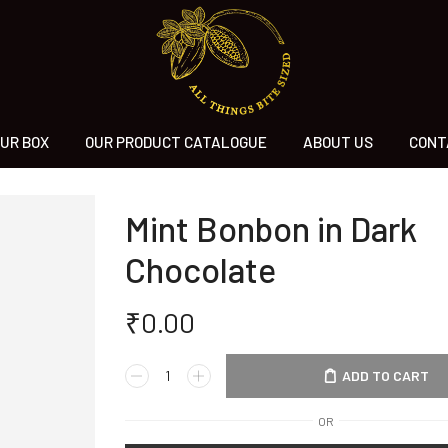
UR BOX
OUR PRODUCT CATALOGUE
ABOUT US
CONT
Mint Bonbon in Dark
Chocolate
₹
0.00
ADD TO CART
OR