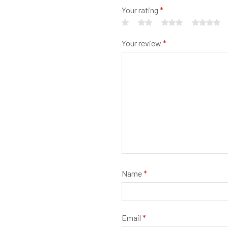
Your rating
*
Your review
*
Name
*
Email
*