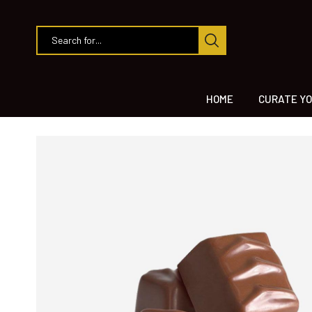
HOME
CURATE YO