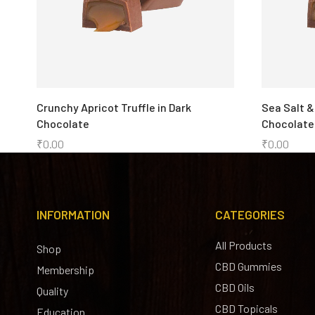
Crunchy Apricot Truffle in Dark
Sea Salt &
Chocolate
Chocolate
₹
0.00
₹
0.00
INFORMATION
CATEGORIES
All Products
Shop
CBD Gummies
Membership
CBD Oils
Quality
CBD Topicals
Education