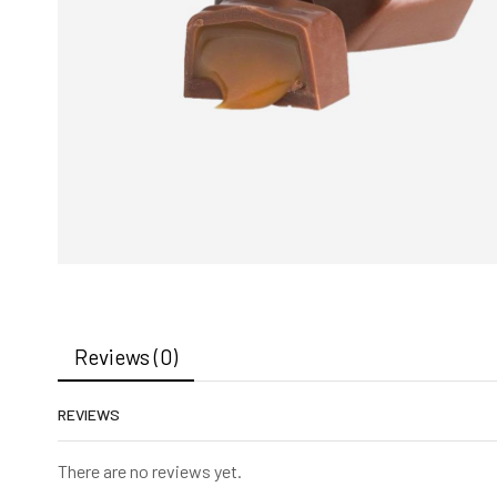
Reviews (0)
REVIEWS
There are no reviews yet.