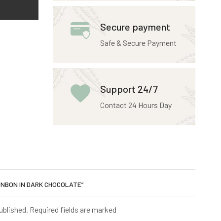
Secure payment
Safe & Secure Payment
Support 24/7
Contact 24 Hours Day
BONBON IN DARK CHOCOLATE”
published. Required fields are marked